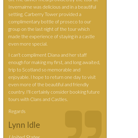
Invernairne was delicious and in a beautiful
setting. Carberry Tower provided a
complimentary bottle of proseco to our
group on the last night of the tour which
made the experience of staying in a castle
even more special.
I can't compliment Diana and her staff
enough for making my first, and long awaited,
trip to Scotland so memorable and
enjoyable. I hope to return one day to visit
even more of the beautiful and friendly
country. I'll certainly consider booking future
tours with Clans and Castles.
Regards
Lynn Idle
United States