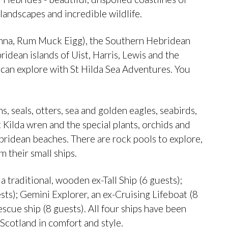
landscapes and incredible wildlife.
(Canna, Rum Muck Eigg), the Southern Hebridean
ridean islands of Uist, Harris, Lewis and the
u can explore with St Hilda Sea Adventures. You
s, seals, otters, sea and golden eagles, seabirds,
 Kilda wren and the special plants, orchids and
bridean beaches. There are rock pools to explore,
 their small ships.
 a traditional, wooden ex-Tall Ship (6 guests);
sts); Gemini Explorer, an ex-Cruising Lifeboat (8
scue ship (8 guests). All four ships have been
 Scotland in comfort and style.