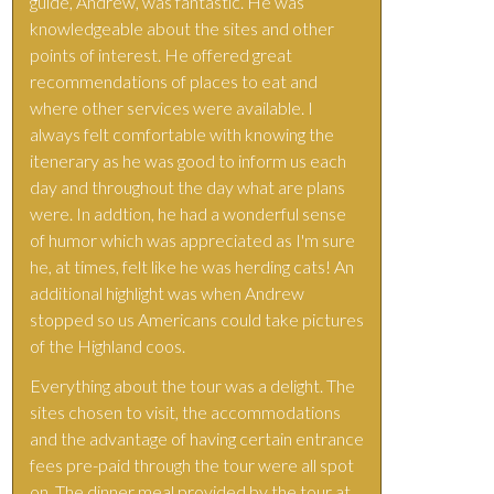
guide, Andrew, was fantastic. He was
knowledgeable about the sites and other
points of interest. He offered great
recommendations of places to eat and
where other services were available. I
always felt comfortable with knowing the
itenerary as he was good to inform us each
day and throughout the day what are plans
were. In addtion, he had a wonderful sense
of humor which was appreciated as I'm sure
he, at times, felt like he was herding cats! An
additional highlight was when Andrew
stopped so us Americans could take pictures
of the Highland coos.
Everything about the tour was a delight. The
sites chosen to visit, the accommodations
and the advantage of having certain entrance
fees pre-paid through the tour were all spot
on. The dinner meal provided by the tour at