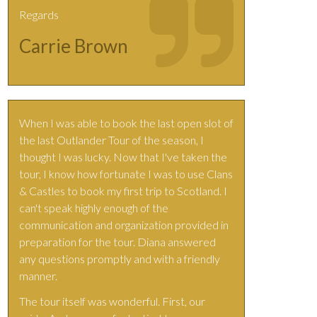
Regards
Carrie Brown
When I was able to book the last open slot of
the last Outlander Tour of the season, I
thought I was lucky. Now that I've taken the
tour, I know how fortunate I was to use Clans
& Castles to book my first trip to Scotland. I
can't speak highly enough of the
communication and organization provided in
preparation for the tour. Diana answered
any questions promptly and with a friendly
manner.
The tour itself was wonderful. First, our