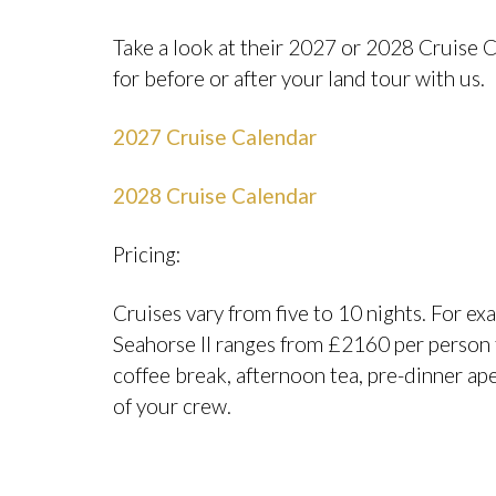
Take a look at their 2027 or 2028 Cruise C
for before or after your land tour with us.
2027 Cruise Calendar
2028 Cruise Calendar
Pricing:
Cruises vary from five to 10 nights. For ex
Seahorse II ranges from £2160 per person t
coffee break, afternoon tea, pre-dinner ape
of your crew.