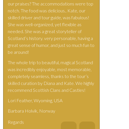
our praises? The accommodations were top
notch. The food was delicious.. Kate, our
skilled driver and tour guide, was fabulous!
She was well-organized, yet flexible as
needed. She was a great storyteller of
Scotland’s history. very personable, having a
great sense of humor, and just so much fun to
be around!
The whole trip to beautiful, magical Scotland
was incredibly enjoyable, most memorable,
completely seamless, thanks to the tour’s
skilled curation by Diana and Kate. We highly
recommend Scottish Clans and Castles!
Lori Feather, Wyoming, USA
Barbara Holvik, Norway
Regards