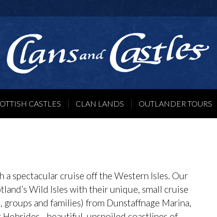
OTTISH CASTLES
CLAN LANDS
OUTLANDER TOURS
 a spectacular cruise off the Western Isles. Our
cotland’s Wild Isles with their unique, small cruise
s, groups and families) from Dunstaffnage Marina,
 Hebrides - beautiful, unspoiled coastlines of