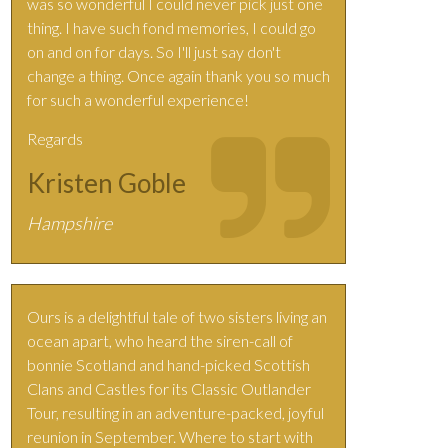
was so wonderful I could never pick just one
thing. I have such fond memories, I could go
on and on for days. So I'll just say don't
change a thing. Once again thank you so much
for such a wonderful experience!
Regards
Kristen Goble
Hampshire
Ours is a delightful tale of two sisters living an
ocean apart, who heard the siren-call of
bonnie Scotland and hand-picked Scottish
Clans and Castles for its Classic Outlander
Tour, resulting in an adventure-packed, joyful
reunion in September. Where to start with