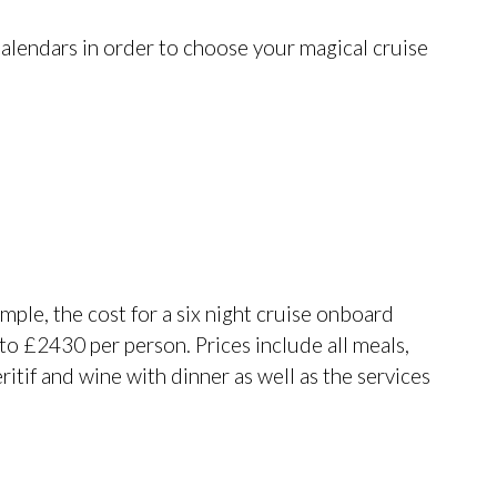
alendars in order to choose your magical cruise
ample, the cost for a six night cruise onboard
o £2430 per person. Prices include all meals,
ritif and wine with dinner as well as the services