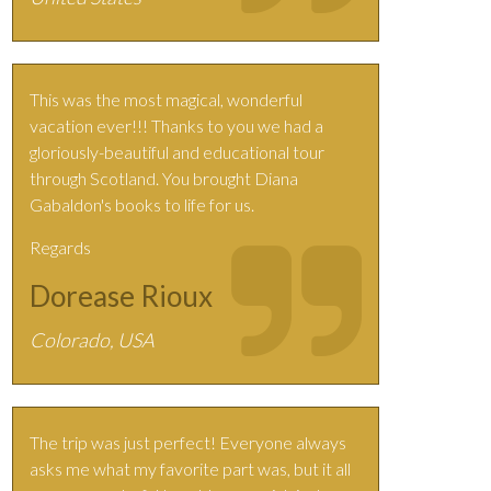
This was the most magical, wonderful
vacation ever!!! Thanks to you we had a
gloriously-beautiful and educational tour
through Scotland. You brought Diana
Gabaldon's books to life for us.
Regards
Dorease Rioux
Colorado, USA
The trip was just perfect! Everyone always
asks me what my favorite part was, but it all