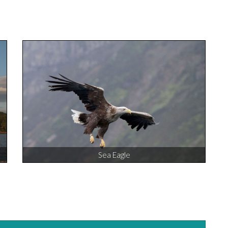
Sea Eagle