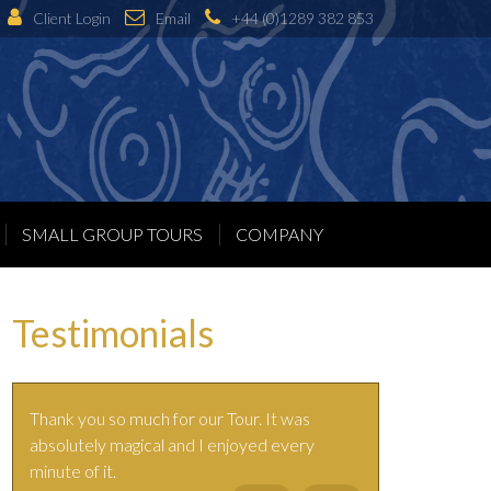
Client Login
Email
+44 (0)1289 382 853
SMALL GROUP TOURS
COMPANY
Testimonials
Thank you so much for our Tour. It was
absolutely magical and I enjoyed every
minute of it.