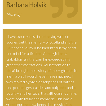
Barbara Holvik
Norway
I have been remiss in not having written
sooner, but the memory of Scotland and the
Outlander Tour will be imprinted in my heart
and mind for a lifetime. Although I am a
Gabaldon fan, this tour far exceeded my
greatest expectations. Your attention to
detail brought the history of the Highlands to
life in a way I would never have imagined. I
was moved by vivid descriptions of battles
and personages, castles and outposts and a
country and heritage, that although not mine,
were both tragic and romantic. This was a
great tour that awakened the mysterious