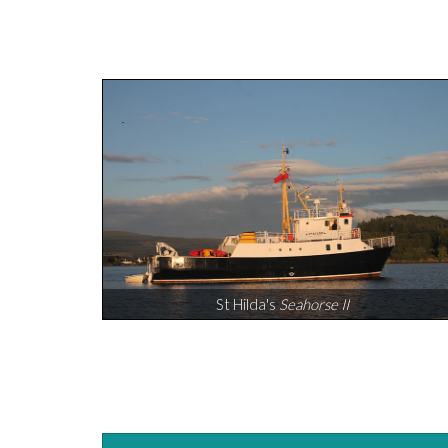
St Hilda's
Seahorse II