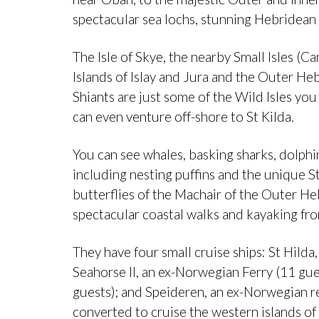
spectacular sea lochs, stunning Hebridean 
The Isle of Skye, the nearby Small Isles 
Islands of Islay and Jura and the Outer Heb
Shiants are just some of the Wild Isles yo
can even venture off-shore to St Kilda.
You can see whales, basking sharks, dolphin
including nesting puffins and the unique St
butterflies of the Machair of the Outer He
spectacular coastal walks and kayaking from
They have four small cruise ships: St Hilda,
Seahorse II, an ex-Norwegian Ferry (11 gue
guests); and Speideren, an ex-Norwegian re
converted to cruise the western islands of