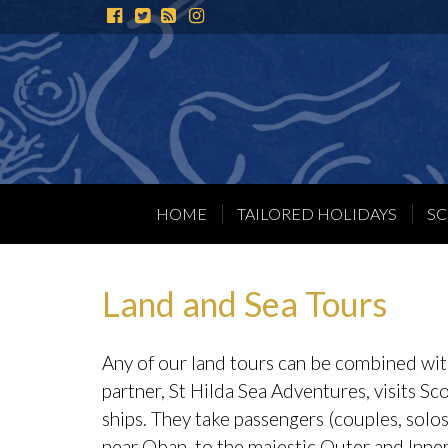
Instagram
HOME
TAILORED HOLIDAYS
SC
Land and Sea Tours
Any of our land tours can be combined with
partner,
St Hilda Sea Adventures
, visits S
ships. They take passengers (couples, solo
near Oban, to the majestic Outer and Inner