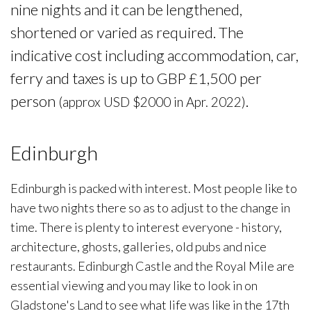
nine nights and it can be lengthened,
shortened or varied as required. The
indicative cost including accommodation, car,
ferry and taxes is up to GBP £1,500 per
person
.
(approx USD $2000 in Apr. 2022)
Edinburgh
Edinburgh is packed with interest. Most people like to
have two nights there so as to adjust to the change in
time. There is plenty to interest everyone - history,
architecture, ghosts, galleries, old pubs and nice
restaurants. Edinburgh Castle and the Royal Mile are
essential viewing and you may like to look in on
Gladstone's Land to see what life was like in the 17th