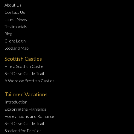
About Us
Contact Us
Latest News
Testimonials
Blog
Client Login
Scotland Map
Scottish Castles
Hire a Scottish Castle
Self-Drive Castle Trail
A Word on Scottish Castles
Tailored Vacations
Introduction
Exploring the Highlands
Honeymoons and Romance
Self-Drive Castle Trail
Scotland for Families