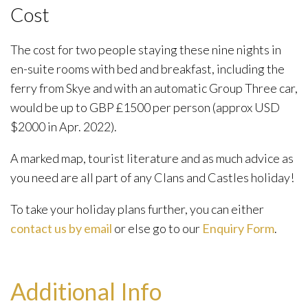
Cost
The cost for two people staying these nine nights in
en-suite rooms with bed and breakfast, including the
ferry from Skye and with an automatic Group Three car,
would be up to GBP £1500 per person (approx USD
$2000 in Apr. 2022).
A marked map, tourist literature and as much advice as
you need are all part of any Clans and Castles holiday!
To take your holiday plans further, you can either
contact us by email
or else go to our
Enquiry Form
.
Additional Info