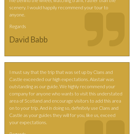
me behind the wheel, watching traffic rather than the
scenery. I would happily recommend your tour to
anyone.
Regards
David Babb
I must say that the trip that was set up by Clans and
Castle exceeded our high expectations. Alastair was
outstanding as our guide. We highly recommend your
company for anyone who wants to visit this understated
area of Scotland and encourage visitors to add this area
on to your trip. And in doing so, definitely use Clans and
Castle as your guides they will for you, like us, exceed
your expectations.
Regards