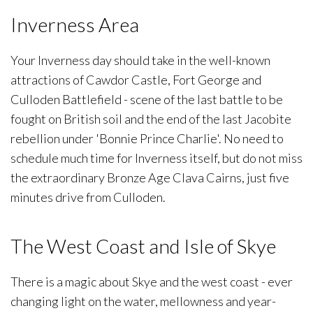
Inverness Area
Your Inverness day should take in the well-known
attractions of Cawdor Castle, Fort George and
Culloden Battlefield - scene of the last battle to be
fought on British soil and the end of the last Jacobite
rebellion under 'Bonnie Prince Charlie'. No need to
schedule much time for Inverness itself, but do not miss
the extraordinary Bronze Age Clava Cairns, just five
minutes drive from Culloden.
The West Coast and Isle of Skye
There is a magic about Skye and the west coast - ever
changing light on the water, mellowness and year-