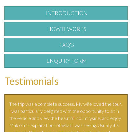
INTRODUCTION
HOW IT WORKS
FAQ'S
ENQUIRY FORM
Testimonials
The trip was a complete success. My wife loved the tour.
I was particularly delighted with the opportunity to sit in
the vehicle and view the beautiful countryside, and enjoy
Malcolm’s explanations of what I was seeing. Usually it’s