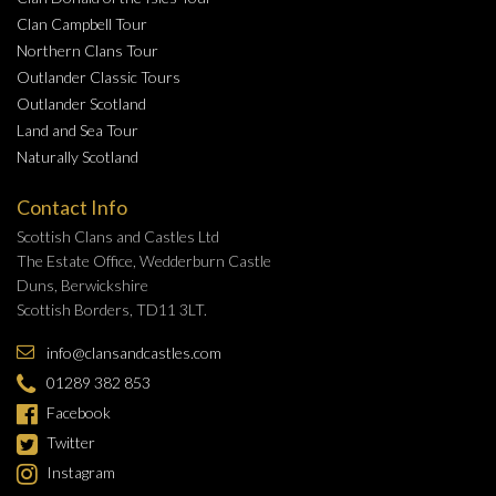
Clan Campbell Tour
Northern Clans Tour
Outlander Classic Tours
Outlander Scotland
Land and Sea Tour
Naturally Scotland
Contact Info
Scottish Clans and Castles Ltd
The Estate Office, Wedderburn Castle
Duns, Berwickshire
Scottish Borders, TD11 3LT.
info@clansandcastles.com
01289 382 853
Facebook
Twitter
Instagram