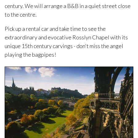
century. We will arrange a B&B in a quiet street close
to the centre.
Pick up a rental car and take time to see the
extraordinary and evocative Rosslyn Chapel with its
unique 15th century carvings - don't miss the angel
playing the bagpipes!