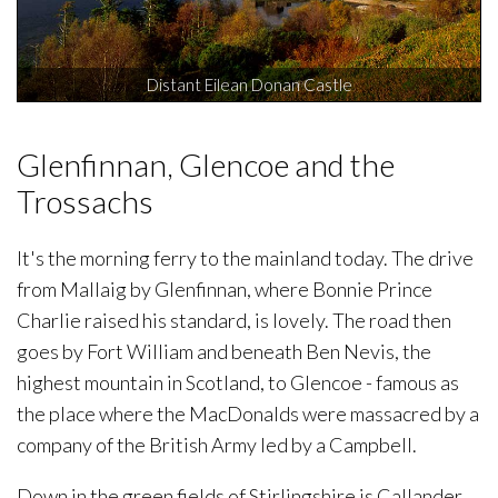
Distant Eilean Donan Castle
Glenfinnan, Glencoe and the
Trossachs
It's the morning ferry to the mainland today. The drive
from Mallaig by Glenfinnan, where Bonnie Prince
Charlie raised his standard, is lovely. The road then
goes by Fort William and beneath Ben Nevis, the
highest mountain in Scotland, to Glencoe - famous as
the place where the MacDonalds were massacred by a
company of the British Army led by a Campbell.
Down in the green fields of Stirlingshire is Callander,