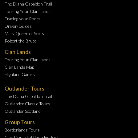
The Diana Gabaldon Trail
Touring Your Clan Lands
Tracing your Roots
Driver/Guides
Mary Queen of Scots
Robert the Bruce
Clan Lands
Touring Your Clan Lands
Clan Lands Map
Highland Games
Outlander Tours
The Diana Gabaldon Trail
Outlander Classic Tours
Outlander Scotland
Group Tours
Borderlands Tours
Clan Donald of the Isles Tour