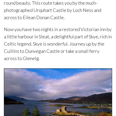
round beauty. This route takes you by the much-
photographed Urquhart Castle by Loch Ness and
across to Eilean Donan Castle.
Now you have two nights in a restored Victorian inn by
a little harbour in Sleat, a delightful part of Skye, rich in
Celtic legend. Skye is wonderful. Journey up by the
Cuillins to Dunvegan Castle or take a small ferry
across to Glenelg.