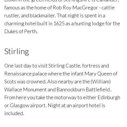
famous as the home of Rob Roy MacGregor - cattle
rustler, and blackmailer. That night is spent in a
charming hotel built in 1625 as a hunting lodge for the
Dukes of Perth.
Stirling
One last day to visit Stirling Castle, fortress and
Renaissance palace where the infant Mary Queen of
Scots was crowned. Also nearby are the (William)
Wallace Monument and Bannockburn Battlefield .
From here you take the motorway to either Edinburgh
or Glasgow airport. Night at an airport hotel is
included.