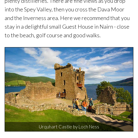
plenty distilleries. There are fine views as you drop
into the Spey Valley, then you cross the Dava Moor
and the Inverness area. Here we recommend that you
stay in a delightful small Guest House in Nairn - close
to the beach, golf course and good walks.
Urquhart Castle by Loch Ness