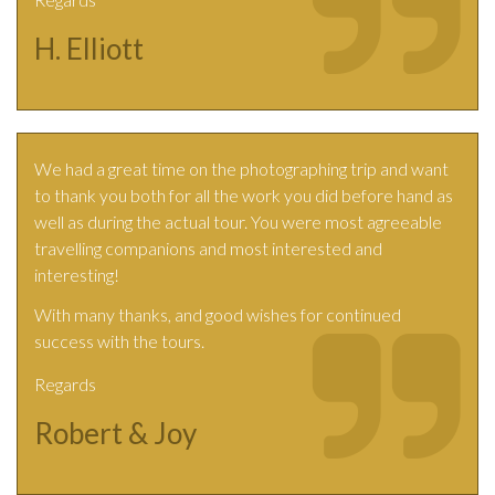
H. Elliott
We had a great time on the photographing trip and want
to thank you both for all the work you did before hand as
well as during the actual tour. You were most agreeable
travelling companions and most interested and
interesting!
With many thanks, and good wishes for continued
success with the tours.
Regards
Robert & Joy