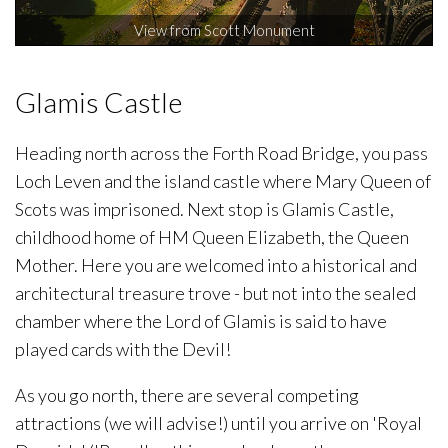
View from Scott Monument
Glamis Castle
Heading north across the Forth Road Bridge, you pass
Loch Leven and the island castle where Mary Queen of
Scots was imprisoned. Next stop is Glamis Castle,
childhood home of HM Queen Elizabeth, the Queen
Mother. Here you are welcomed into a historical and
architectural treasure trove - but not into the sealed
chamber where the Lord of Glamis is said to have
played cards with the Devil!
As you go north, there are several competing
attractions (we will advise!) until you arrive on 'Royal