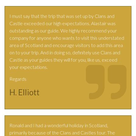
I must say that the trip that was set up by Clans and
Castle exceeded our high expectations. Alastair was
outstanding as our guide. We highly recommend your
company for anyone who wants to visit this understated
area of Scotland and encourage visitors to add this area
on to your trip. And in doing so, definitely use Clans and
Castle as your guides they will for you, like us, exceed
your expectations.
Regards
H. Elliott
Ronald and I had a wonderful holiday in Scotland,
primarily because of the Clans and Castles tour. The