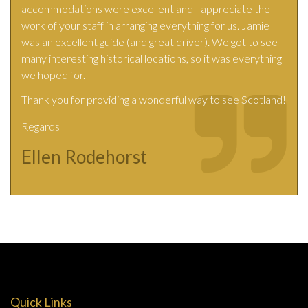
accommodations were excellent and I appreciate the
work of your staff in arranging everything for us. Jamie
was an excellent guide (and great driver). We got to see
many interesting historical locations, so it was everything
we hoped for.
Thank you for providing a wonderful way to see Scotland!
Regards
Ellen Rodehorst
Quick Links