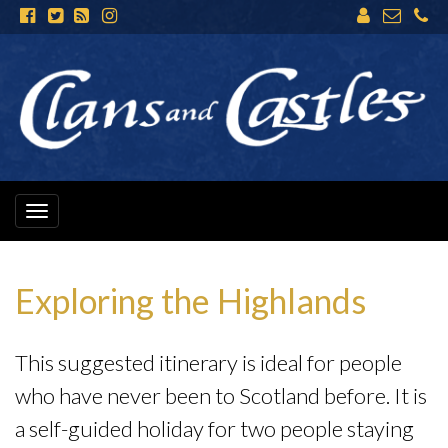
Toggle
navigation
Exploring the Highlands
This suggested itinerary is ideal for people
who have never been to Scotland before. It is
a self-guided holiday for two people staying