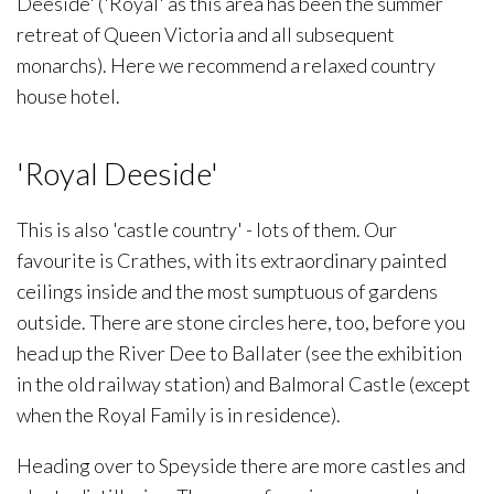
Deeside' ('Royal' as this area has been the summer
retreat of Queen Victoria and all subsequent
monarchs). Here we recommend a relaxed country
house hotel.
'Royal Deeside'
This is also 'castle country' - lots of them. Our
favourite is Crathes, with its extraordinary painted
ceilings inside and the most sumptuous of gardens
outside. There are stone circles here, too, before you
head up the River Dee to Ballater (see the exhibition
in the old railway station) and Balmoral Castle (except
when the Royal Family is in residence).
Heading over to Speyside there are more castles and